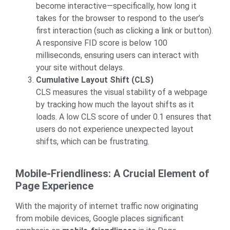
become interactive—specifically, how long it
takes for the browser to respond to the user’s
first interaction (such as clicking a link or button).
A responsive FID score is below 100
milliseconds, ensuring users can interact with
your site without delays.
Cumulative Layout Shift (CLS)
CLS measures the visual stability of a webpage
by tracking how much the layout shifts as it
loads. A low CLS score of under 0.1 ensures that
users do not experience unexpected layout
shifts, which can be frustrating.
Mobile-Friendliness: A Crucial Element of
Page Experience
With the majority of internet traffic now originating
from mobile devices, Google places significant