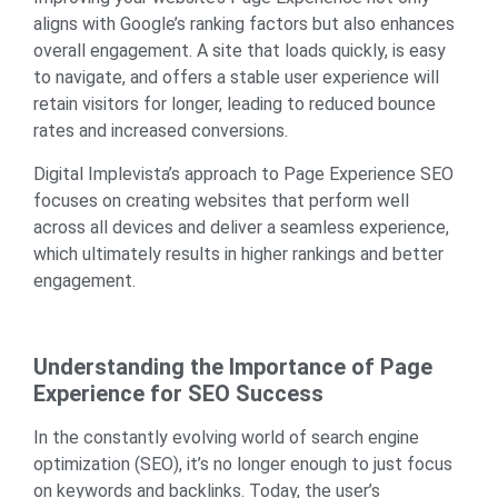
aligns with Google’s ranking factors but also enhances
overall engagement. A site that loads quickly, is easy
to navigate, and offers a stable user experience will
retain visitors for longer, leading to reduced bounce
rates and increased conversions.
Digital Implevista’s approach to Page Experience SEO
focuses on creating websites that perform well
across all devices and deliver a seamless experience,
which ultimately results in higher rankings and better
engagement.
Understanding the Importance of Page
Experience for SEO Success
In the constantly evolving world of search engine
optimization (SEO), it’s no longer enough to just focus
on keywords and backlinks. Today, the user’s