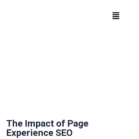
The Impact of Page
Experience SEO