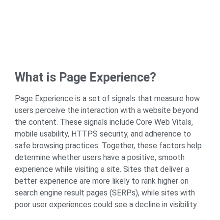
What is Page Experience?
Page Experience is a set of signals that measure how
users perceive the interaction with a website beyond
the content. These signals include
Core Web Vitals
,
mobile usability, HTTPS security, and adherence to
safe browsing practices. Together, these factors help
determine whether users have a positive, smooth
experience while visiting a site. Sites that deliver a
better experience are more likely to rank higher on
search engine result pages (SERPs), while sites with
poor user experiences could see a decline in visibility.