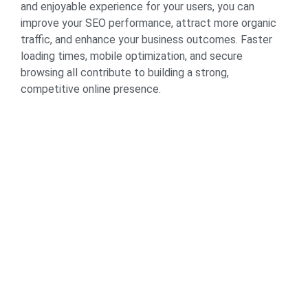
and enjoyable experience for your users, you can
improve your SEO performance, attract more organic
traffic, and enhance your business outcomes. Faster
loading times, mobile optimization, and secure
browsing all contribute to building a strong,
competitive online presence.