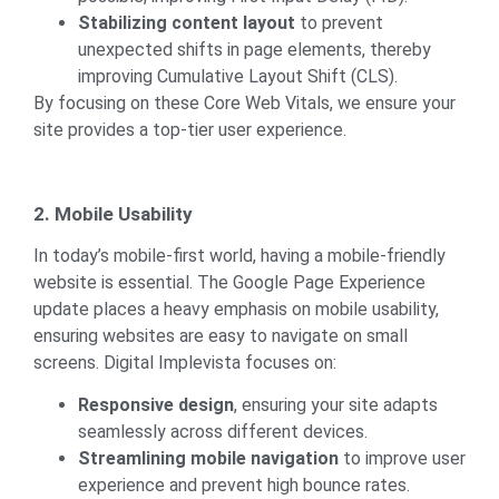
Stabilizing content layout
to prevent
unexpected shifts in page elements, thereby
improving Cumulative Layout Shift (CLS).
By focusing on these Core Web Vitals, we ensure your
site provides a top-tier user experience.
2. Mobile Usability
In today’s mobile-first world, having a mobile-friendly
website is essential. The Google Page Experience
update places a heavy emphasis on mobile usability,
ensuring websites are easy to navigate on small
screens. Digital Implevista focuses on:
Responsive design
, ensuring your site adapts
seamlessly across different devices.
Streamlining mobile navigation
to improve user
experience and prevent high bounce rates.