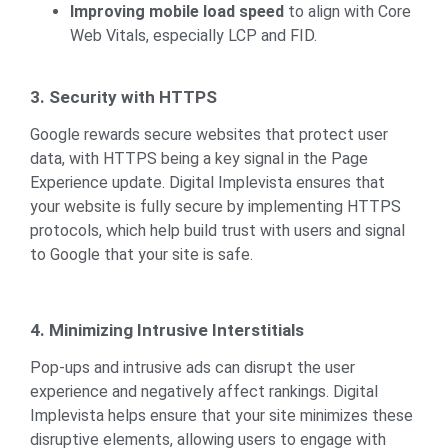
Improving mobile load speed
to align with Core
Web Vitals, especially LCP and FID.
3. Security with HTTPS
Google rewards secure websites that protect user
data, with HTTPS being a key signal in the Page
Experience update. Digital Implevista ensures that
your website is fully secure by implementing HTTPS
protocols, which help build trust with users and signal
to Google that your site is safe.
4. Minimizing Intrusive Interstitials
Pop-ups and intrusive ads can disrupt the user
experience and negatively affect rankings. Digital
Implevista helps ensure that your site minimizes these
disruptive elements, allowing users to engage with