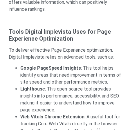
offers valuable information, which can positively
influence rankings.
Tools Digital Implevista Uses for Page
Experience Optimization
To deliver effective Page Experience optimization,
Digital Implevista relies on advanced tools, such as:
Google PageSpeed Insights
: This tool helps
identify areas that need improvement in terms of
site speed and other performance metrics.
Lighthouse
: This open-source tool provides
insights into performance, accessibility, and SEO,
making it easier to understand how to improve
page experience.
Web Vitals Chrome Extension
: A useful tool for
tracking Core Web Vitals directly in the browser.