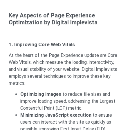
Key Aspects of Page Experience
Optimization by Digital Implevista
1. Improving Core Web Vitals
At the heart of the Page Experience update are Core
Web Vitals, which measure the loading, interactivity,
and visual stability of your website. Digital Implevista
employs several techniques to improve these key
metrics:
Optimizing images
to reduce file sizes and
improve loading speed, addressing the Largest
Contentful Paint (LCP) metric.
Minimizing JavaScript execution
to ensure
users can interact with the site as quickly as
possible, improving First Input Delay (FID).