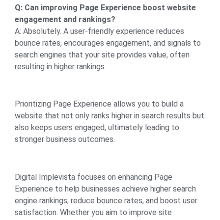
Q: Can improving Page Experience boost website
engagement and rankings?
A: Absolutely. A user-friendly experience reduces
bounce rates, encourages engagement, and signals to
search engines that your site provides value, often
resulting in higher rankings.
Prioritizing Page Experience allows you to build a
website that not only ranks higher in search results but
also keeps users engaged, ultimately leading to
stronger business outcomes.
Digital Implevista focuses on enhancing Page
Experience to help businesses achieve higher search
engine rankings, reduce bounce rates, and boost user
satisfaction. Whether you aim to improve site