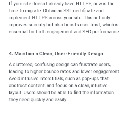
If your site doesn’t already have HTTPS, now is the
time to migrate. Obtain an SSL certificate and
implement HTTPS across your site. This not only
improves security but also boosts user trust, which is
essential for both engagement and SEO performance.
4. Maintain a Clean, User-Friendly Design
A cluttered, confusing design can frustrate users,
leading to higher bounce rates and lower engagement.
Avoid intrusive interstitials, such as pop-ups that
obstruct content, and focus on a clean, intuitive
layout. Users should be able to find the information
they need quickly and easily.