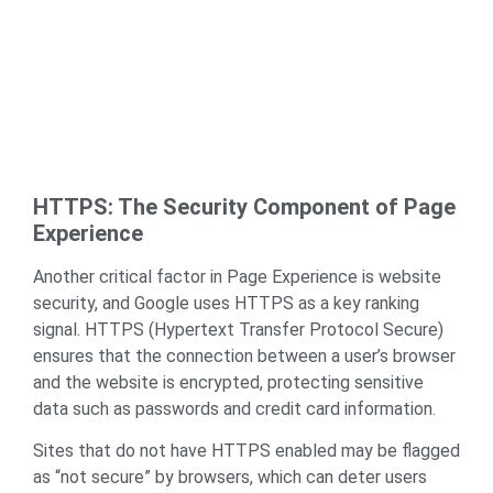
HTTPS: The Security Component of Page
Experience
Another critical factor in Page Experience is website
security, and Google uses HTTPS as a key ranking
signal. HTTPS (Hypertext Transfer Protocol Secure)
ensures that the connection between a user’s browser
and the website is encrypted, protecting sensitive
data such as passwords and credit card information.
Sites that do not have HTTPS enabled may be flagged
as “not secure” by browsers, which can deter users