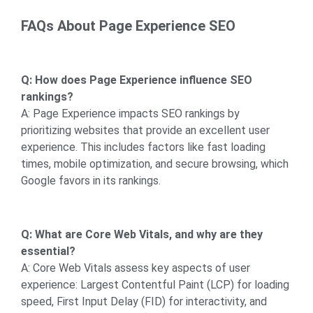
FAQs About Page Experience SEO
Q: How does Page Experience influence SEO
rankings?
A: Page Experience impacts SEO rankings by
prioritizing websites that provide an excellent user
experience. This includes factors like fast loading
times, mobile optimization, and secure browsing, which
Google favors in its rankings.
Q: What are Core Web Vitals, and why are they
essential?
A: Core Web Vitals assess key aspects of user
experience: Largest Contentful Paint (LCP) for loading
speed, First Input Delay (FID) for interactivity, and