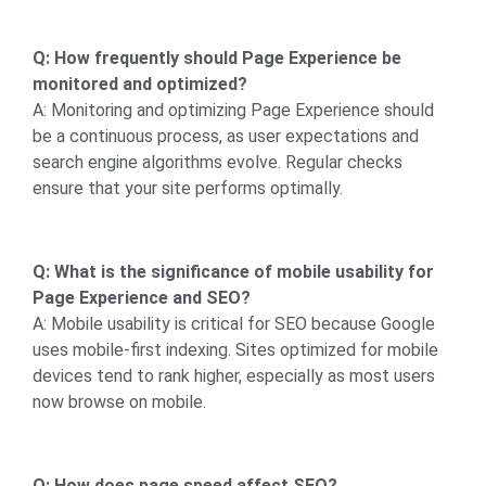
Q: How frequently should Page Experience be
monitored and optimized?
A: Monitoring and optimizing Page Experience should
be a continuous process, as user expectations and
search engine algorithms evolve. Regular checks
ensure that your site performs optimally.
Q: What is the significance of mobile usability for
Page Experience and SEO?
A: Mobile usability is critical for SEO because Google
uses mobile-first indexing. Sites optimized for mobile
devices tend to rank higher, especially as most users
now browse on mobile.
Q: How does page speed affect SEO?