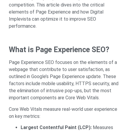
competition. This article dives into the critical
elements of Page Experience and how Digital
Implevista can optimize it to improve SEO
performance.
What is Page Experience SEO?
Page Experience SEO focuses on the elements of a
webpage that contribute to user satisfaction, as
outlined in Google’s Page Experience update. These
factors include mobile usability, HTTPS security, and
the elimination of intrusive pop-ups, but the most
important components are
Core Web Vitals
.
Core Web Vitals measure real-world user experience
on key metrics:
Largest Contentful Paint (LCP):
Measures