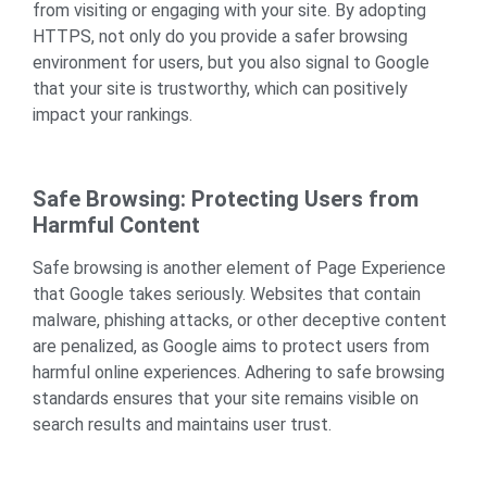
from visiting or engaging with your site. By adopting
HTTPS, not only do you provide a safer browsing
environment for users, but you also signal to Google
that your site is trustworthy, which can positively
impact your rankings.
Safe Browsing: Protecting Users from
Harmful Content
Safe browsing is another element of Page Experience
that Google takes seriously. Websites that contain
malware, phishing attacks, or other deceptive content
are penalized, as Google aims to protect users from
harmful online experiences. Adhering to safe browsing
standards ensures that your site remains visible on
search results and maintains user trust.