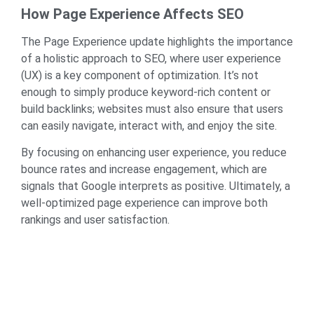
How Page Experience Affects SEO
The Page Experience update highlights the importance
of a holistic approach to SEO, where user experience
(UX) is a key component of optimization. It’s not
enough to simply produce keyword-rich content or
build backlinks; websites must also ensure that users
can easily navigate, interact with, and enjoy the site.
By focusing on enhancing user experience, you reduce
bounce rates and increase engagement, which are
signals that Google interprets as positive. Ultimately, a
well-optimized page experience can improve both
rankings and user satisfaction.