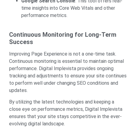
Google Search Console
: This tool offers real-
time insights into Core Web Vitals and other
performance metrics.
Continuous Monitoring for Long-Term
Success
Improving Page Experience is not a one-time task.
Continuous monitoring is essential to maintain optimal
performance. Digital Implevista provides ongoing
tracking and adjustments to ensure your site continues
to perform well under changing SEO conditions and
updates.
By utilizing the latest technologies and keeping a
close eye on performance metrics, Digital Implevista
ensures that your site stays competitive in the ever-
evolving digital landscape.