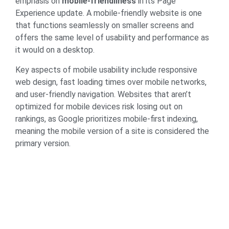
emphasis on
mobile-friendliness
in its Page
Experience update. A mobile-friendly website is one
that functions seamlessly on smaller screens and
offers the same level of usability and performance as
it would on a desktop.
Key aspects of mobile usability include responsive
web design, fast loading times over mobile networks,
and user-friendly navigation. Websites that aren’t
optimized for mobile devices risk losing out on
rankings, as Google prioritizes mobile-first indexing,
meaning the mobile version of a site is considered the
primary version.