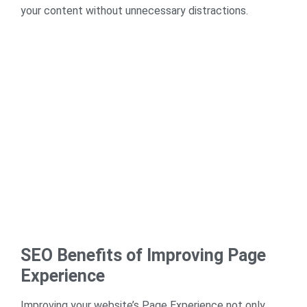
your content without unnecessary distractions.
SEO Benefits of Improving Page
Experience
Improving your website’s Page Experience not only