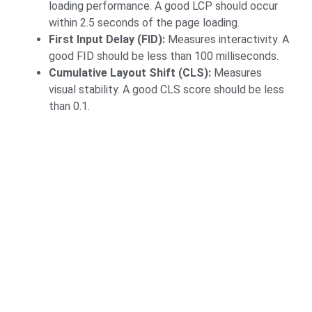
loading performance. A good LCP should occur
within 2.5 seconds of the page loading.
First Input Delay (FID):
Measures interactivity. A
good FID should be less than 100 milliseconds.
Cumulative Layout Shift (CLS):
Measures
visual stability. A good CLS score should be less
than 0.1.