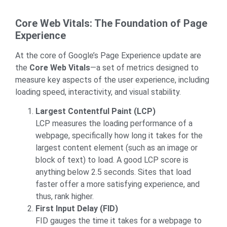
Core Web Vitals: The Foundation of Page
Experience
At the core of Google’s Page Experience update are
the
Core Web Vitals
—a set of metrics designed to
measure key aspects of the user experience, including
loading speed, interactivity, and visual stability.
Largest Contentful Paint (LCP)
LCP measures the loading performance of a
webpage, specifically how long it takes for the
largest content element (such as an image or
block of text) to load. A good LCP score is
anything below 2.5 seconds. Sites that load
faster offer a more satisfying experience, and
thus, rank higher.
First Input Delay (FID)
FID gauges the time it takes for a webpage to