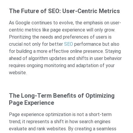
The Future of SEO: User-Centric Metrics
As Google continues to evolve, the emphasis on user-
centric metrics like page experience will only grow.
Prioritizing the needs and preferences of users is
crucial not only for better
SEO
performance but also
for building a more effective online presence. Staying
ahead of algorithm updates and shifts in user behavior
requires ongoing monitoring and adaptation of your
website.
The Long-Term Benefits of Optimizing
Page Experience
Page experience optimization is not a short-term
trend; it represents a shift in how search engines
evaluate and rank websites. By creating a seamless