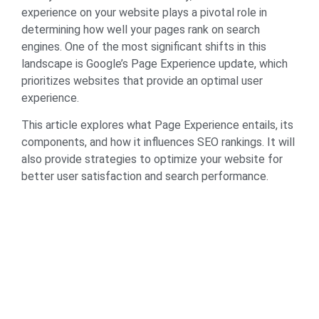
experience on your website plays a pivotal role in
determining how well your pages rank on search
engines. One of the most significant shifts in this
landscape is Google’s Page Experience update, which
prioritizes websites that provide an optimal user
experience.
This article explores what Page Experience entails, its
components, and how it influences SEO rankings. It will
also provide strategies to optimize your website for
better user satisfaction and search performance.