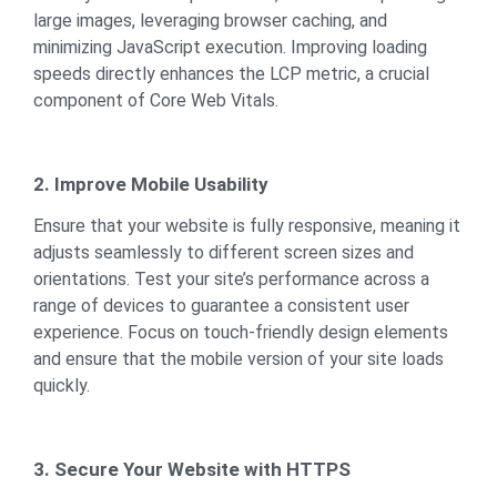
large images, leveraging browser caching, and
minimizing JavaScript execution. Improving loading
speeds directly enhances the LCP metric, a crucial
component of Core Web Vitals.
2. Improve Mobile Usability
Ensure that your website is fully responsive, meaning it
adjusts seamlessly to different screen sizes and
orientations. Test your site’s performance across a
range of devices to guarantee a consistent user
experience. Focus on touch-friendly design elements
and ensure that the mobile version of your site loads
quickly.
3. Secure Your Website with HTTPS