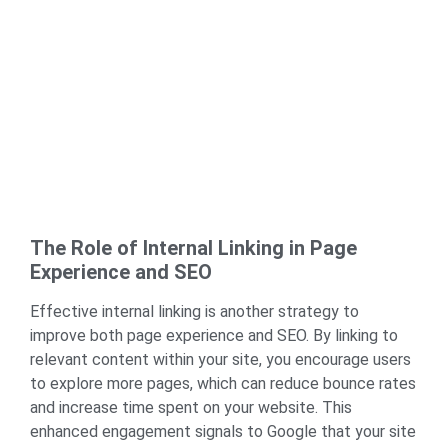
The Role of Internal Linking in Page
Experience and SEO
Effective
internal linking
is another strategy to
improve both page experience and SEO. By linking to
relevant content within your site, you encourage users
to explore more pages, which can reduce bounce rates
and increase time spent on your website. This
enhanced engagement signals to Google that your site