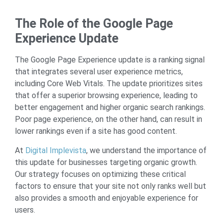
The Role of the Google Page
Experience Update
The Google Page Experience update is a ranking signal
that integrates several user experience metrics,
including Core Web Vitals. The update prioritizes sites
that offer a superior browsing experience, leading to
better engagement and higher organic search rankings.
Poor page experience, on the other hand, can result in
lower rankings even if a site has good content.
At
Digital Implevista
, we understand the importance of
this update for businesses targeting organic growth.
Our strategy focuses on optimizing these critical
factors to ensure that your site not only ranks well but
also provides a smooth and enjoyable experience for
users.