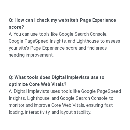
Q: How can I check my website’s Page Experience
score?
A: You can use tools like Google Search Console,
Google PageSpeed Insights, and Lighthouse to assess
your site’s Page Experience score and find areas
needing improvement.
Q: What tools does Digital Implevista use to
optimize Core Web Vitals?
A: Digital Implevista uses tools like Google PageSpeed
Insights, Lighthouse, and Google Search Console to
monitor and improve Core Web Vitals, ensuring fast
loading, interactivity, and layout stability.