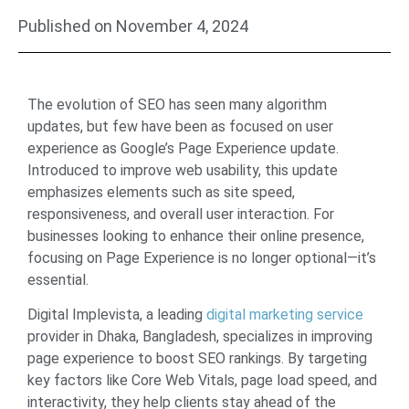
Published on
November 4, 2024
The evolution of SEO has seen many algorithm
updates, but few have been as focused on user
experience as Google’s Page Experience update.
Introduced to improve web usability, this update
emphasizes elements such as site speed,
responsiveness, and overall user interaction. For
businesses looking to enhance their online presence,
focusing on Page Experience is no longer optional—it’s
essential.
Digital Implevista, a leading
digital marketing service
provider in Dhaka, Bangladesh, specializes in improving
page experience to boost SEO rankings. By targeting
key factors like Core Web Vitals, page load speed, and
interactivity, they help clients stay ahead of the