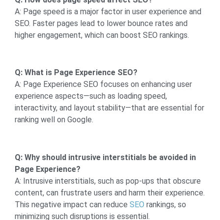
A: Page speed is a major factor in user experience and
SEO. Faster pages lead to lower bounce rates and
higher engagement, which can boost SEO rankings.
Q: What is Page Experience SEO?
A: Page Experience SEO focuses on enhancing user
experience aspects—such as loading speed,
interactivity, and layout stability—that are essential for
ranking well on Google.
Q: Why should intrusive interstitials be avoided in
Page Experience?
A: Intrusive interstitials, such as pop-ups that obscure
content, can frustrate users and harm their experience.
This negative impact can reduce
SEO
rankings, so
minimizing such disruptions is essential.