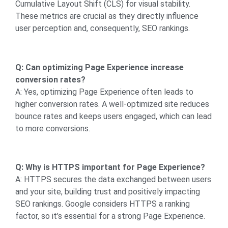
Cumulative Layout Shift (CLS) for visual stability.
These metrics are crucial as they directly influence
user perception and, consequently, SEO rankings.
Q: Can optimizing Page Experience increase
conversion rates?
A: Yes, optimizing Page Experience often leads to
higher conversion rates. A well-optimized site reduces
bounce rates and keeps users engaged, which can lead
to more conversions.
Q: Why is HTTPS important for Page Experience?
A: HTTPS secures the data exchanged between users
and your site, building trust and positively impacting
SEO rankings. Google considers HTTPS a ranking
factor, so it’s essential for a strong Page Experience.