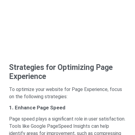
Strategies for Optimizing Page
Experience
To optimize your website for Page Experience, focus
on the following strategies:
1. Enhance Page Speed
Page speed plays a significant role in user satisfaction.
Tools like
Google PageSpeed Insights
can help
identify areas for improvement, such as compressing