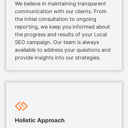
We believe in maintaining transparent
communication with our clients. From
the initial consultation to ongoing
reporting, we keep you informed about
the progress and results of your Local
SEO campaign. Our team is always
available to address your questions and
provide insights into our strategies.
Holistic Approach