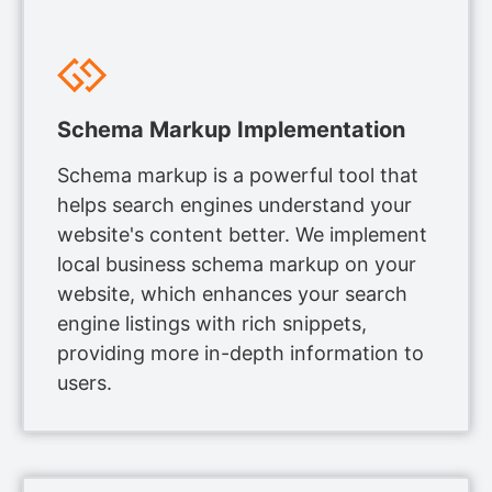
Schema Markup Implementation
Schema markup is a powerful tool that
helps search engines understand your
website's content better. We implement
local business schema markup on your
website, which enhances your search
engine listings with rich snippets,
providing more in-depth information to
users.