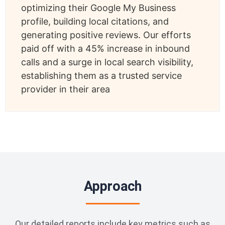
optimizing their Google My Business
profile, building local citations, and
generating positive reviews. Our efforts
paid off with a 45% increase in inbound
calls and a surge in local search visibility,
establishing them as a trusted service
provider in their area
Approach
Our detailed reports include key metrics such as