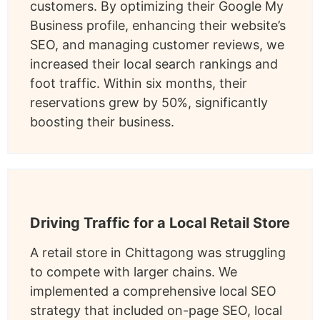
customers. By optimizing their Google My
Business profile, enhancing their website’s
SEO, and managing customer reviews, we
increased their local search rankings and
foot traffic. Within six months, their
reservations grew by 50%, significantly
boosting their business.
Driving Traffic for a Local Retail Store
A retail store in Chittagong was struggling
to compete with larger chains. We
implemented a comprehensive local SEO
strategy that included on-page SEO, local