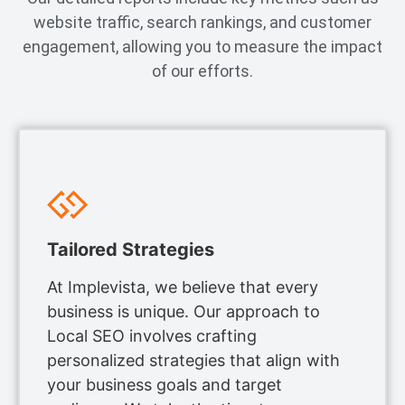
website traffic, search rankings, and customer
engagement, allowing you to measure the impact
of our efforts.
Tailored Strategies
At Implevista, we believe that every
business is unique. Our approach to
Local SEO involves crafting
personalized strategies that align with
your business goals and target