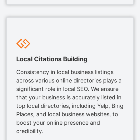
Local Citations Building
Consistency in local business listings
across various online directories plays a
significant role in local SEO. We ensure
that your business is accurately listed in
top local directories, including Yelp, Bing
Places, and local business websites, to
boost your online presence and
credibility.