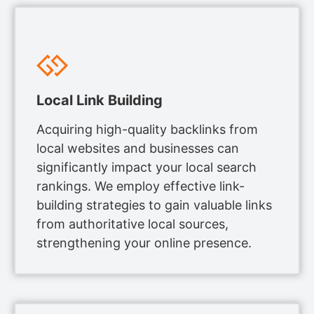
Local Link Building
Acquiring high-quality backlinks from
local websites and businesses can
significantly impact your local search
rankings. We employ effective link-
building strategies to gain valuable links
from authoritative local sources,
strengthening your online presence.