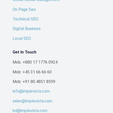
On Page Seo
Technical SEO
Digital Business
Local SEO
Get In Touch
Mob: +880 17 1776 0924
Mob: +45 31 66 66 60
Mob: +91 80 4851 8599
info@implevista.com
sales@implevista.com
bd@implevista.com