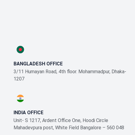
BANGLADESH OFFICE
3/11 Humayan Road, 4th floor. Mohammadpur, Dhaka-
1207
INDIA OFFICE
Unit- S 1217, Ardent Office One, Hoodi Circle
Mahadevpura post, White Field Bangalore – 560 048