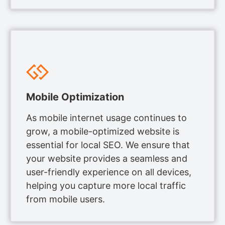
Mobile Optimization
As mobile internet usage continues to
grow, a mobile-optimized website is
essential for local SEO. We ensure that
your website provides a seamless and
user-friendly experience on all devices,
helping you capture more local traffic
from mobile users.