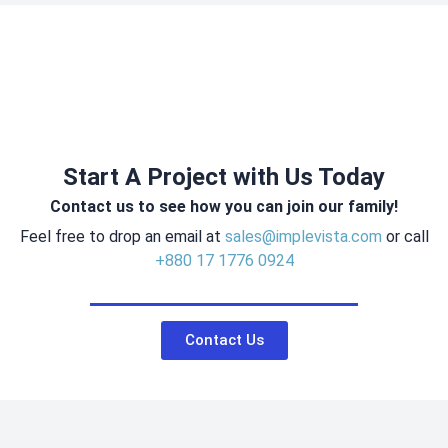
Start A Project with Us Today
Contact us to see how you can join our family!
Feel free to drop an email at
sales@implevista.com
or call
+880 17 1776 0924
Contact Us