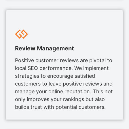
Review Management
Positive customer reviews are pivotal to
local SEO performance. We implement
strategies to encourage satisfied
customers to leave positive reviews and
manage your online reputation. This not
only improves your rankings but also
builds trust with potential customers.