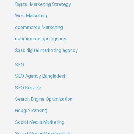
Digital Marketing Strategy
Web Marketing
ecommerce Marketing
ecommerce ppc agency
Saas digital marketing agency
SEO
SEO Agency Bangladesh
SEO Service
Search Engine Optimization
Google Ranking
Social Media Marketing
Social Media Management