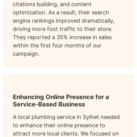
citations building, and content
optimization. As a result, their search
engine rankings improved dramatically,
driving more foot traffic to their store.
They reported a 35% increase in sales
within the first four months of our
campaign.
Enhancing Online Presence for a
Service-Based Business
A local plumbing service in Sylhet needed
to enhance their online presence to
attract more local clients. We focused on