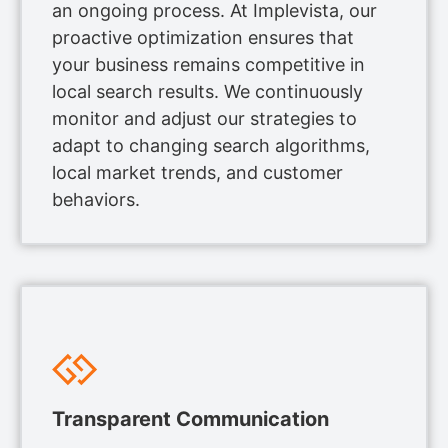
an ongoing process. At Implevista, our
proactive optimization ensures that
your business remains competitive in
local search results. We continuously
monitor and adjust our strategies to
adapt to changing search algorithms,
local market trends, and customer
behaviors.
Transparent Communication