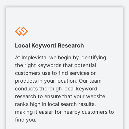
Local Keyword Research
At Implevista, we begin by identifying
the right keywords that potential
customers use to find services or
products in your location. Our team
conducts thorough local keyword
research to ensure that your website
ranks high in local search results,
making it easier for nearby customers to
find you.