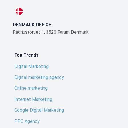
DENMARK OFFICE
Rådhustorvet 1, 3520 Farum Denmark
Top Trends
Digital Marketing
Digital marketing agency
Online marketing
Internet Marketing
Google Digital Marketing
PPC Agency