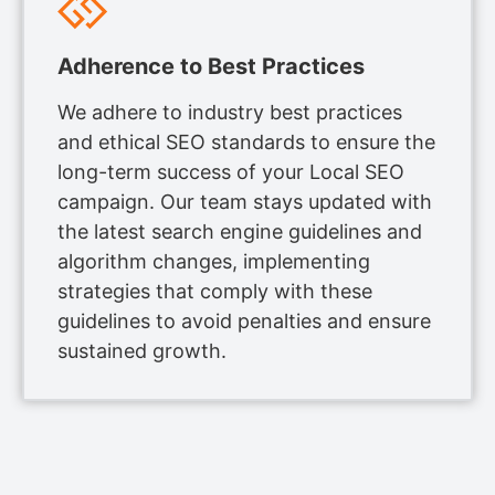
Adherence to Best Practices
We adhere to industry best practices
and ethical SEO standards to ensure the
long-term success of your Local SEO
campaign. Our team stays updated with
the latest search engine guidelines and
algorithm changes, implementing
strategies that comply with these
guidelines to avoid penalties and ensure
sustained growth.