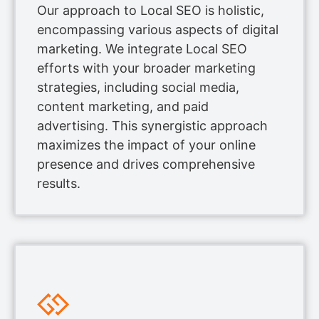
Our approach to Local SEO is holistic,
encompassing various aspects of digital
marketing. We integrate Local SEO
efforts with your broader marketing
strategies, including social media,
content marketing, and paid
advertising. This synergistic approach
maximizes the impact of your online
presence and drives comprehensive
results.