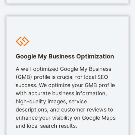
Google My Business Optimization
A well-optimized Google My Business
(GMB) profile is crucial for local SEO
success. We optimize your GMB profile
with accurate business information,
high-quality images, service
descriptions, and customer reviews to
enhance your visibility on Google Maps
and local search results.