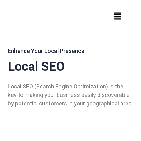
Enhance Your Local Presence
Local SEO
Local SEO (Search Engine Optimization) is the
key to making your business easily discoverable
by potential customers in your geographical area.