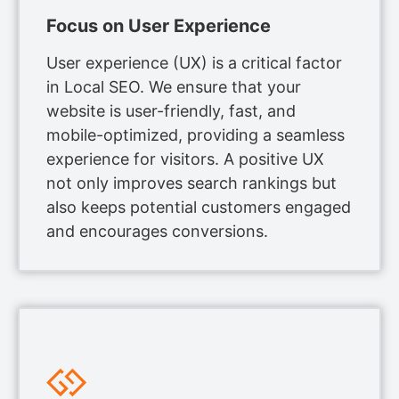
Focus on User Experience
User experience (UX) is a critical factor
in Local SEO. We ensure that your
website is user-friendly, fast, and
mobile-optimized, providing a seamless
experience for visitors. A positive UX
not only improves search rankings but
also keeps potential customers engaged
and encourages conversions.