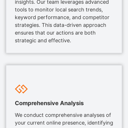
insights. Our team leverages advanced
tools to monitor local search trends,
keyword performance, and competitor
strategies. This data-driven approach
ensures that our actions are both
strategic and effective.
Comprehensive Analysis
We conduct comprehensive analyses of
your current online presence, identifying