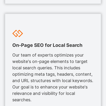
On-Page SEO for Local Search
Our team of experts optimizes your
website's on-page elements to target
local search queries. This includes
optimizing meta tags, headers, content,
and URL structures with local keywords.
Our goal is to enhance your website's
relevance and visibility for local
searches.