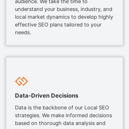
audience. We take the time to
understand your business, industry, and
local market dynamics to develop highly
effective SEO plans tailored to your
needs.
Data-Driven Decisions
Data is the backbone of our Local SEO
strategies. We make informed decisions
based on thorough data analysis and