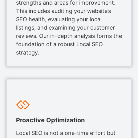
strengths and areas for improvement.
This includes auditing your website’s
SEO health, evaluating your local
listings, and examining your customer
reviews. Our in-depth analysis forms the
foundation of a robust Local SEO
strategy.
Proactive Optimization
Local SEO is not a one-time effort but