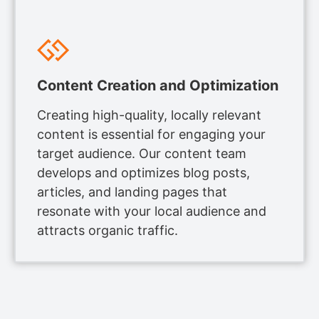
Content Creation and Optimization
Creating high-quality, locally relevant
content is essential for engaging your
target audience. Our content team
develops and optimizes blog posts,
articles, and landing pages that
resonate with your local audience and
attracts organic traffic.