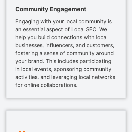
Community Engagement
Engaging with your local community is
an essential aspect of Local SEO. We
help you build connections with local
businesses, influencers, and customers,
fostering a sense of community around
your brand. This includes participating
in local events, sponsoring community
activities, and leveraging local networks
for online collaborations.