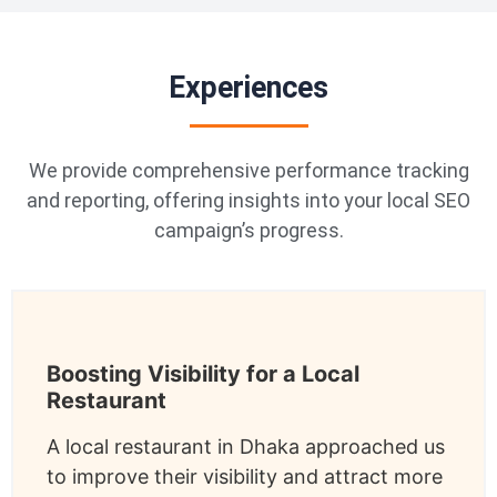
Experiences
We provide comprehensive performance tracking
and reporting, offering insights into your local SEO
campaign’s progress.
Boosting Visibility for a Local
Restaurant
A local restaurant in Dhaka approached us
to improve their visibility and attract more