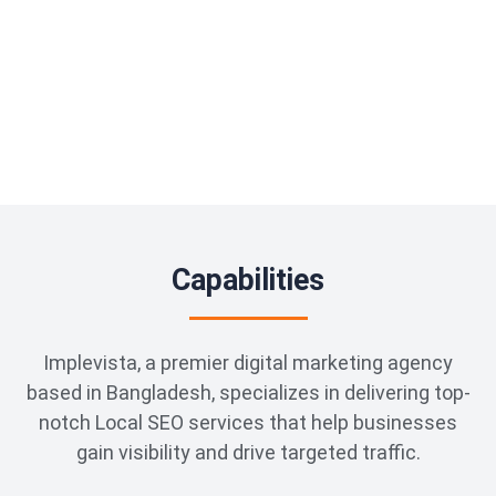
Capabilities
Implevista, a premier digital marketing agency
based in Bangladesh, specializes in delivering top-
notch Local SEO services that help businesses
gain visibility and drive targeted traffic.