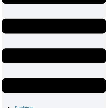
Disclaimer