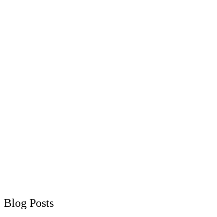
Blog Posts