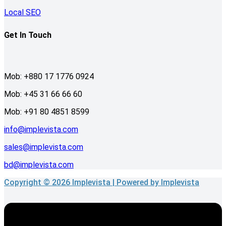
Local SEO
Get In Touch
Mob: +880 17 1776 0924
Mob: +45 31 66 66 60
Mob: +91 80 4851 8599
info@implevista.com
sales@implevista.com
bd@implevista.com
Copyright © 2026 Implevista | Powered by Implevista
Menu