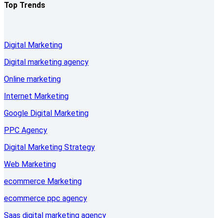
Top Trends
Digital Marketing
Digital marketing agency
Online marketing
Internet Marketing
Google Digital Marketing
PPC Agency
Digital Marketing Strategy
Web Marketing
ecommerce Marketing
ecommerce ppc agency
Saas digital marketing agency