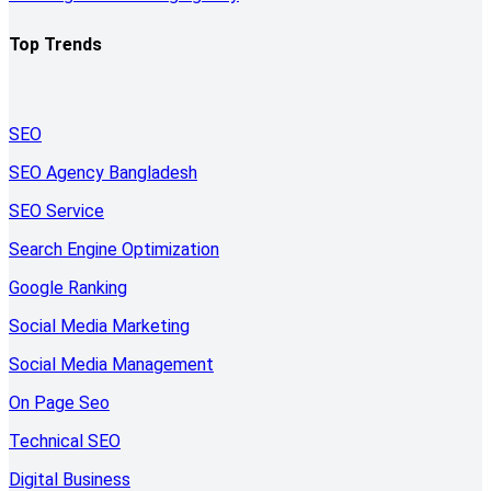
Top Trends
SEO
SEO Agency Bangladesh
SEO Service
Search Engine Optimization
Google Ranking
Social Media Marketing
Social Media Management
On Page Seo
Technical SEO
Digital Business