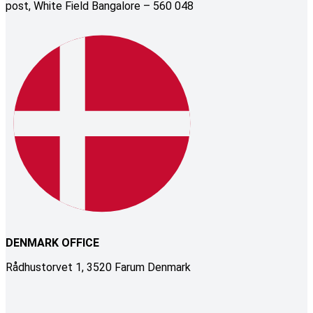
post, White Field Bangalore – 560 048
DENMARK OFFICE
Rådhustorvet 1, 3520 Farum Denmark