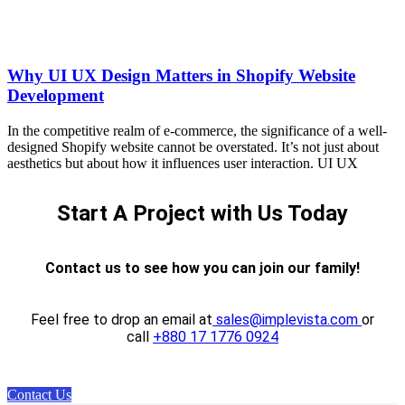
Why UI UX Design Matters in Shopify Website
Development
In the competitive realm of e-commerce, the significance of a well-
designed Shopify website cannot be overstated. It’s not just about
aesthetics but about how it influences user interaction. UI UX
Start A Project with Us Today
Contact us to see how you can join our family!
Feel free to drop an email at
sales@implevista.com
or
call
+880 17 1776 0924
Contact Us