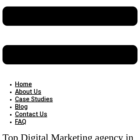
Home
About Us
Case Studies
Blog
Contact Us
FAQ
Top Digital Marketing agency in