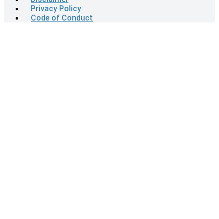
Privacy Policy
Code of Conduct