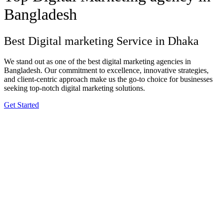
Bangladesh
Best Digital marketing Service in Dhaka
We stand out as one of the best digital marketing agencies in
Bangladesh. Our commitment to excellence, innovative strategies,
and client-centric approach make us the go-to choice for businesses
seeking top-notch digital marketing solutions.
Get Started