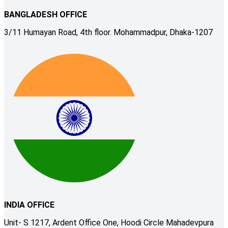
BANGLADESH OFFICE
3/11 Humayan Road, 4th floor. Mohammadpur, Dhaka-1207
INDIA OFFICE
Unit- S 1217, Ardent Office One, Hoodi Circle Mahadevpura