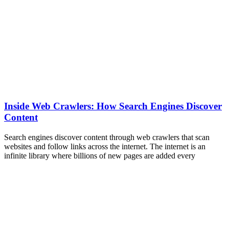
Inside Web Crawlers: How Search Engines Discover
Content
Search engines discover content through web crawlers that scan
websites and follow links across the internet. The internet is an
infinite library where billions of new pages are added every