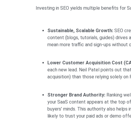
Investing in SEO yields multiple benefits for 
Sustainable, Scalable Growth:
SEO crea
content (blogs, tutorials, guides) drive
mean more traffic and sign-ups without 
Lower Customer Acquisition Cost (CA
each new lead. Neil Patel points out th
acquisition) than those relying solely on
Stronger Brand Authority:
Ranking well
your SaaS content appears at the top of 
buyers’ minds. This authority also helps
likely to trust your paid ads or demo offe