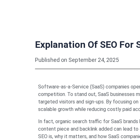
Explanation Of SEO For 
Published on
September 24, 2025
Software-as-a-Service (SaaS) companies opera
competition. To stand out, SaaS businesses mu
targeted visitors and sign-ups. By focusing o
scalable growth while reducing costly paid acqu
In fact, organic search traffic for SaaS brand
content piece and backlink added can lead to e
SEO is, why it matters, and how SaaS compan