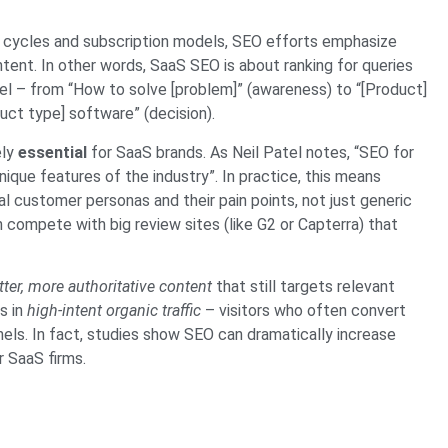
 cycles and subscription models, SEO efforts emphasize
tent. In other words, SaaS SEO is about ranking for queries
nel – from “How to solve [problem]” (awareness) to “[Product]
uct type] software” (decision).
ely
essential
for SaaS brands. As Neil Patel notes, “SEO for
que features of the industry”. In practice, this means
al customer personas and their pain points, not just generic
ompete with big review sites (like G2 or Capterra) that
tter, more authoritative content
that still targets relevant
s in
high-intent organic traffic
– visitors who often convert
els. In fact, studies show SEO can dramatically increase
or SaaS firms.