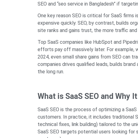
SEO and “seo service in Bangladesh” if targeti
One key reason SEO is critical for SaaS firms 
expensive quickly. SEO, by contrast, builds 
site ranks and gains trust, the more traffic and
Top SaaS companies like HubSpot and Pipedr
efforts pay off massively later. For example, 
2024, even small share gains from SEO can tra
companies drives qualified leads, builds brand
the long run.
What is SaaS SEO and Why It
SaaS SEO is the process of optimizing a SaaS w
customers. In practice, it includes traditiona
technical fixes, link building) tailored to the 
SaaS SEO targets potential users looking for s