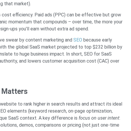
ng that market).
is cost efficiency. Paid ads (PPC) can be effective but grow
organic momentum that compounds – over time, the more your
 sign-ups you’ll earn without extra ad spend.
ive swear by content marketing and
SEO
because early
with the global SaaS market projected to top $232 billion by
nslate to huge business impact. In short, SEO for SaaS
 authority, and lowers customer acquisition cost (CAC) over
 Matters
ebsite to rank higher in search results and attract its ideal
l SEO elements (keyword research, on-page optimization,
unique SaaS context. A key difference is
focus on user intent
:
olutions, demos, comparisons or pricing (not just one-time