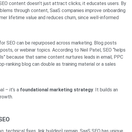
EO content doesn’t just attract clicks; it educates users. By
roblems through content, SaaS companies improve onboarding
mer lifetime value and reduces churn, since well-informed
or SEO can be repurposed across marketing. Blog posts
osts, or webinar topics. According to Neil Patel, SEO “helps
s” because that same content nurtures leads in email, PPC
top-ranking blog can double as training material or a sales
l – it’s a
foundational marketing strategy
. It builds an
growth.
 SEO
, technical fixes, link building) remain, SaaS SEO has unique