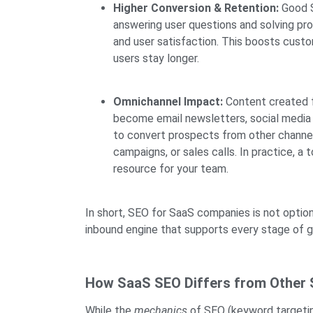
Higher Conversion & Retention:
Good S
answering user questions and solving p
and user satisfaction. This boosts custo
users stay longer.
Omnichannel Impact:
Content created f
become email newsletters, social media p
to convert prospects from other channel
campaigns, or sales calls. In practice, a 
resource for your team.
In short, SEO for SaaS companies is not optiona
inbound engine that supports every stage of 
How SaaS SEO Differs from Other
While the
mechanics
of SEO (keyword targeting