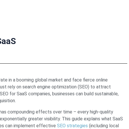
SaaS
te in a booming global market and face fierce online
st rely on search engine optimization (SEO) to attract
n SEO for SaaS companies, businesses can build sustainable,
isition.
s has compounding effects over time – every high-quality
xponentially greater visibility. This guide explains what SaaS
ies can implement effective
SEO strategies
(including local