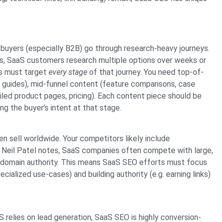
buyers (especially B2B) go through research-heavy journeys.
s, SaaS customers research multiple options over weeks or
s must target
every stage
of that journey. You need top-of-
o guides), mid-funnel content (feature comparisons, case
led product pages, pricing). Each content piece should be
ng the buyer’s intent at that stage.
 sell worldwide. Your competitors likely include
As Neil Patel notes, SaaS companies often compete with large,
gh domain authority. This means SaaS SEO efforts must focus
ecialized use-cases) and building authority (e.g. earning links)
relies on lead generation, SaaS SEO is highly conversion-