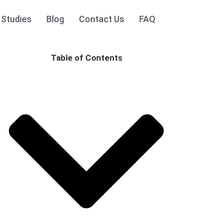
 Studies
Blog
Contact Us
FAQ
Table of Contents