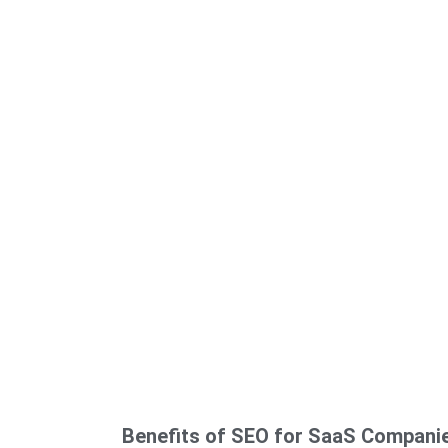
Benefits of SEO for SaaS Compani