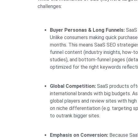
challenges:
Buyer Personas & Long Funnels:
SaaS 
Unlike consumers making quick purchase
months. This means SaaS SEO strategie
funnel content (industry insights, how-t
studies), and bottom-funnel pages (detai
optimized for the right keywords reflecti
Global Competition:
SaaS products often
international brands with big budgets. 
global players and review sites with hi
on niche differentiation (e.g. targeting sp
to outrank bigger sites.
Emphasis on Conversion:
Because SaaS 