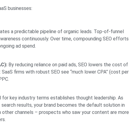
SaaS businesses:
tes a predictable pipeline of organic leads. Top-of-funnel
s awareness continuously. Over time, compounding SEO efforts
ongoing ad spend.
C):
By reducing reliance on paid ads, SEO lowers the cost of
at SaaS firms with robust SEO see “much lower CPA” (cost per
 PPC.
 for key industry terms establishes thought leadership. As
search results, your brand becomes the default solution in
 in other channels – prospects who saw your content are more
rs.