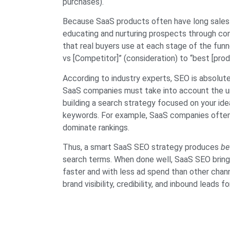
purchases).
Because SaaS products often have long sales
educating and nurturing prospects through con
that real buyers use at each stage of the fun
vs [Competitor]” (consideration) to “best [prod
According to industry experts, SEO is absolut
SaaS companies must take into account the uni
building a search strategy focused on your ide
keywords. For example, SaaS companies often c
dominate rankings.
Thus, a smart SaaS SEO strategy produces
be
search terms. When done well, SaaS SEO bring
faster and with less ad spend than other chann
brand visibility, credibility, and inbound leads f