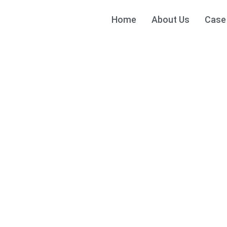
Home
About Us
Case