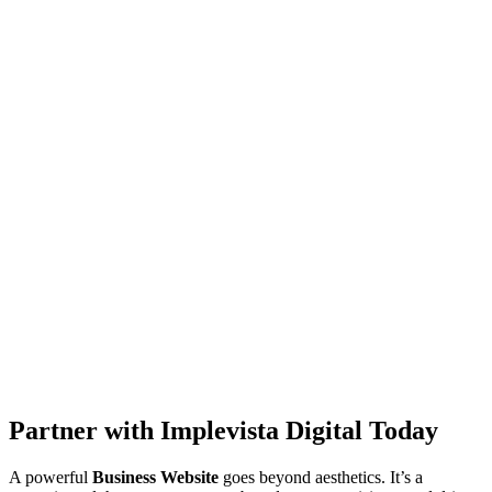
Partner with Implevista Digital Today
A powerful
Business Website
goes beyond aesthetics. It’s a