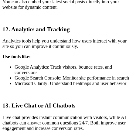
You can also embed your latest social posts directly into your
website for dynamic content.
12. Analytics and Tracking
Analytics tools help you understand how users interact with your
site so you can improve it continuously.
Use tools like:
Google Analytics: Track visitors, bounce rates, and
conversions
Google Search Console: Monitor site performance in search
Microsoft Clarity: Understand heatmaps and user behavior
13. Live Chat or AI Chatbots
Live chat provides instant communication with visitors, while AI
chatbots can answer common questions 24/7. Both improve user
engagement and increase conversion rates.