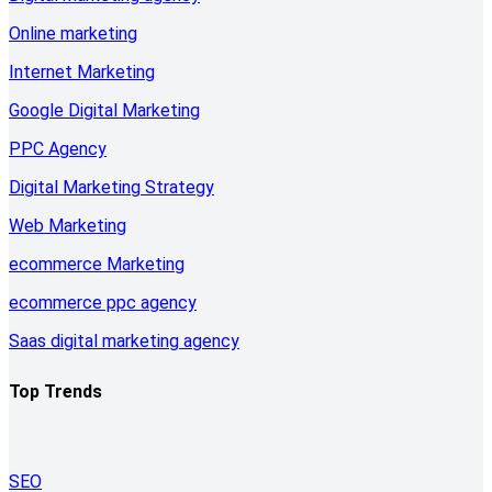
Online marketing
Internet Marketing
Google Digital Marketing
PPC Agency
Digital Marketing Strategy
Web Marketing
ecommerce Marketing
ecommerce ppc agency
Saas digital marketing agency
Top Trends
SEO