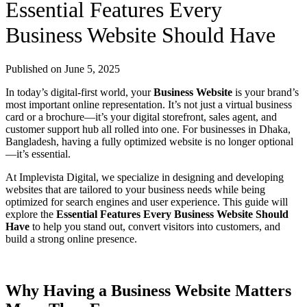
Essential Features Every
Business Website Should Have
Published on
June 5, 2025
In today’s digital-first world, your
Business Website
is your brand’s
most important online representation. It’s not just a virtual business
card or a brochure—it’s your digital storefront, sales agent, and
customer support hub all rolled into one. For businesses in Dhaka,
Bangladesh, having a fully optimized website is no longer optional
—it’s essential.
At Implevista Digital, we specialize in designing and developing
websites that are tailored to your business needs while being
optimized for search engines and user experience. This guide will
explore the
Essential Features Every Business Website Should
Have
to help you stand out, convert visitors into customers, and
build a strong online presence.
Why Having a Business Website Matters