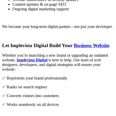
Content updates & on-page SEO
Ongoing digital marketing support
We become your long-term digital partner—not just your developer.
Let Implevista Digital Build Your
Business Website
Whether you’re launching a new brand or upgrading an outdated
website,
Implevista Digital
is here to help. Our team of web
designers, developers, and digital strategists will ensure your
website:
✅ Represents your brand professionally
✅ Ranks on search engines
✅ Converts visitors into customers
✅ Works seamlessly on all devices