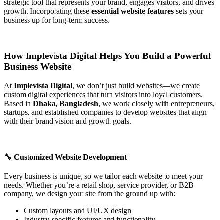
strategic tool that represents your brand, engages visitors, and drives
growth. Incorporating these
essential website features
sets your
business up for long-term success.
How Implevista Digital Helps You Build a Powerful
Business Website
At
Implevista Digital
, we don’t just build websites—we create
custom digital experiences that turn visitors into loyal customers.
Based in
Dhaka, Bangladesh
, we work closely with entrepreneurs,
startups, and established companies to develop websites that align
with their brand vision and growth goals.
🔧 Customized Website Development
Every business is unique, so we tailor each website to meet your
needs. Whether you’re a retail shop, service provider, or B2B
company, we design your site from the ground up with:
Custom layouts and UI/UX design
Industry-specific features and functionality