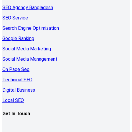
SEO Agency Bangladesh
SEO Service
Search Engine Optimization
Google Ranking
Social Media Marketing
Social Media Management
On Page Seo
Technical SEO
Digital Business
Local SEO
Get In Touch