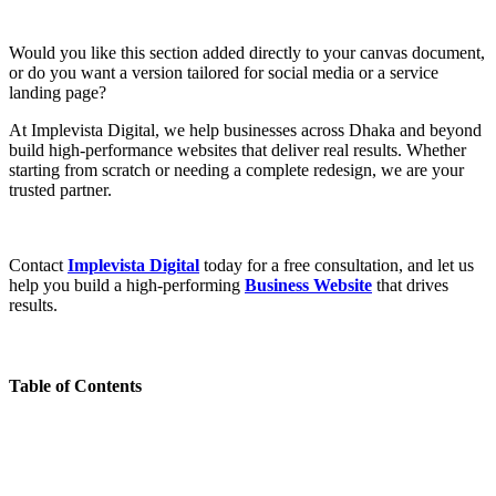
Would you like this section added directly to your canvas document,
or do you want a version tailored for social media or a service
landing page?
At Implevista Digital, we help businesses across Dhaka and beyond
build high-performance websites that deliver real results. Whether
starting from scratch or needing a complete redesign, we are your
trusted partner.
Contact
Implevista Digital
today for a free consultation, and let us
help you build a high-performing
Business Website
that drives
results.
Table of Contents