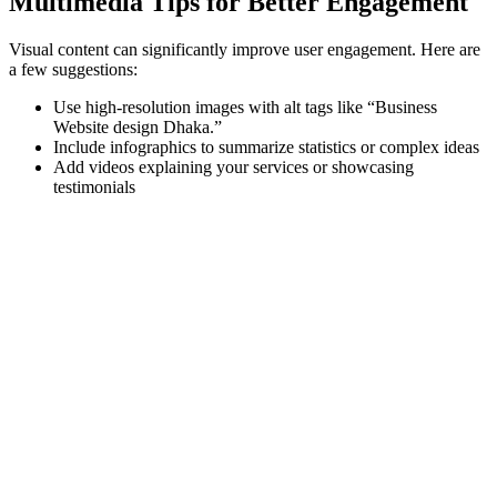
Multimedia Tips for Better Engagement
Visual content can significantly improve user engagement. Here are
a few suggestions:
Use high-resolution images with alt tags like “Business
Website design Dhaka.”
Include infographics to summarize statistics or complex ideas
Add videos explaining your services or showcasing
testimonials