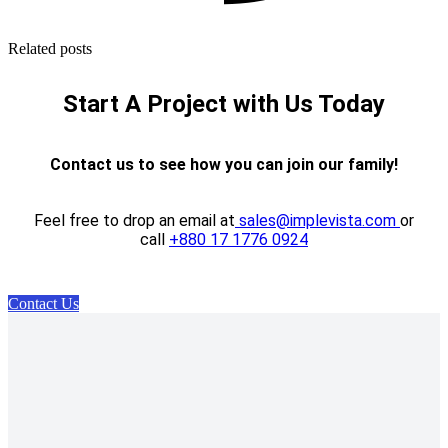
Related posts
Start A Project with Us Today
Contact us to see how you can join our family!
Feel free to drop an email at
sales@implevista.com
or
call
+880 17 1776 0924
Contact Us