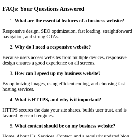
FAQs: Your Questions Answered
What are the essential features of a business website?
Responsive design, SEO optimization, fast loading, straightforward
navigation, and strong CTAs.
Why do I need a responsive website?
Because users access websites from multiple devices, responsive
design ensures a good experience on all screens.
How can I speed up my business website?
By optimizing images, using efficient coding, and choosing fast
hosting services.
What is HTTPS, and why is it important?
HTTPS secures the data your site shares, builds user trust, and is
favored by search engines.
What content should be on my business website?
Home, About Us, Services, Contact, and a regularly updated blog.