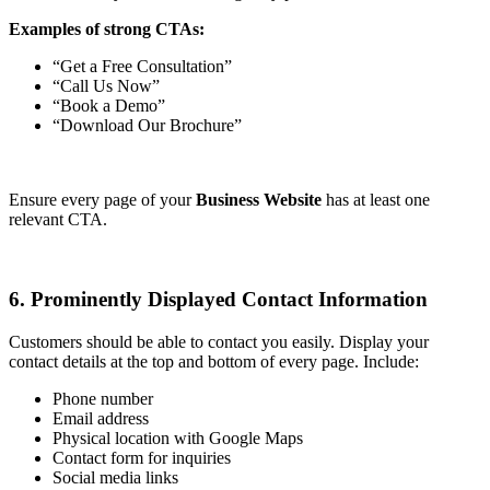
Examples of strong CTAs:
“Get a Free Consultation”
“Call Us Now”
“Book a Demo”
“Download Our Brochure”
Ensure every page of your
Business Website
has at least one
relevant CTA.
6. Prominently Displayed Contact Information
Customers should be able to contact you easily. Display your
contact details at the top and bottom of every page. Include:
Phone number
Email address
Physical location with Google Maps
Contact form for inquiries
Social media links