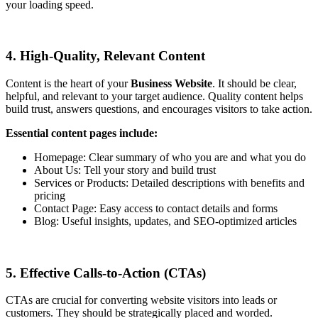
your loading speed.
4. High-Quality, Relevant Content
Content is the heart of your
Business Website
. It should be clear,
helpful, and relevant to your target audience. Quality content helps
build trust, answers questions, and encourages visitors to take action.
Essential content pages include:
Homepage: Clear summary of who you are and what you do
About Us: Tell your story and build trust
Services or Products: Detailed descriptions with benefits and
pricing
Contact Page: Easy access to contact details and forms
Blog: Useful insights, updates, and SEO-optimized articles
5. Effective Calls-to-Action (CTAs)
CTAs are crucial for converting website visitors into leads or
customers. They should be strategically placed and worded.