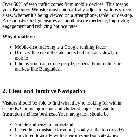
Over 60% of web traffic comes from mobile devices. This means
your
Business Website
must automatically adjust to various screen
sizes, whether it’s being viewed on a smartphone, tablet, or desktop.
A responsive design ensures a smooth user experience, improving
engagement and reducing bounce rates.
Why it matters:
Mobile-first indexing is a Google ranking factor
Users will leave if the site looks bad or loads slowly on
mobile
It helps you reach more people, especially in mobile-first
markets like Bangladesh
2. Clear and Intuitive Navigation
Visitors should be able to find what they’re looking for within
seconds. Confusing menus and cluttered pages can lead to
frustration and lost business. Your navigation should be:
Simple and easy to understand
Placed in a consistent location (usually at the top or side)
Structured logically with categories and subcategories