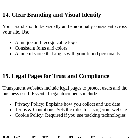
14. Clear Branding and Visual Identity
Your brand should be visually and emotionally consistent across
your site. Use:
A unique and recognizable logo
Consistent fonts and colors
A tone of voice that aligns with your brand personality
15. Legal Pages for Trust and Compliance
Transparent websites include legal pages to protect users and the
business itself. Essential legal documents include:
Privacy Policy: Explains how you collect and use data
Terms & Conditions: Sets the rules for using your website
Cookie Policy: Required if you use tracking technologies