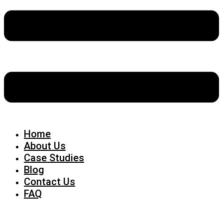
Home
About Us
Case Studies
Blog
Contact Us
FAQ