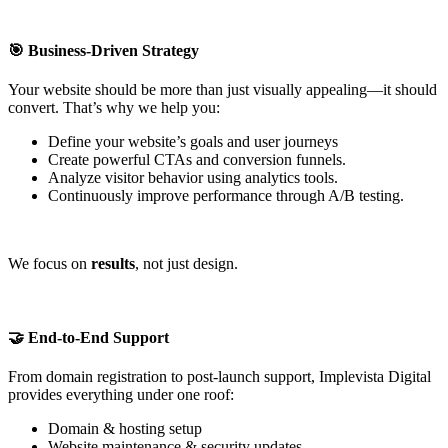
🎯 Business-Driven Strategy
Your website should be more than just visually appealing—it should
convert. That’s why we help you:
Define your website’s goals and user journeys
Create powerful CTAs and conversion funnels.
Analyze visitor behavior using analytics tools.
Continuously improve performance through A/B testing.
We focus on
results
, not just design.
🤝 End-to-End Support
From domain registration to post-launch support, Implevista Digital
provides everything under one roof:
Domain & hosting setup
Website maintenance & security updates