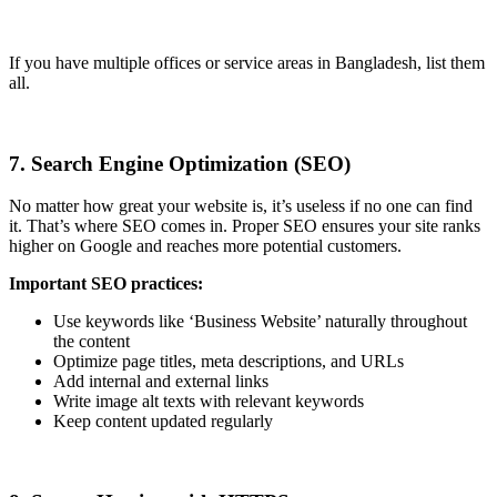
If you have multiple offices or service areas in Bangladesh, list them
all.
7. Search Engine Optimization (SEO)
No matter how great your website is, it’s useless if no one can find
it. That’s where SEO comes in. Proper SEO ensures your site ranks
higher on Google and reaches more potential customers.
Important SEO practices:
Use keywords like ‘Business Website’ naturally throughout
the content
Optimize page titles, meta descriptions, and URLs
Add internal and external links
Write image alt texts with relevant keywords
Keep content updated regularly