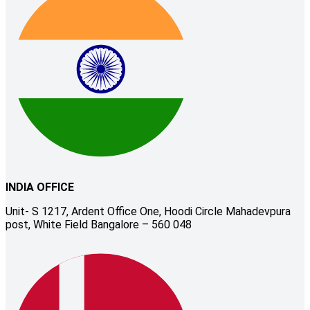
INDIA OFFICE
Unit- S 1217, Ardent Office One, Hoodi Circle Mahadevpura
post, White Field Bangalore – 560 048