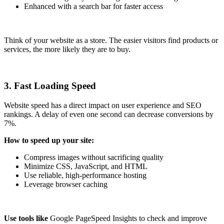
Enhanced with a search bar for faster access
Think of your website as a store. The easier visitors find products or
services, the more likely they are to buy.
3. Fast Loading Speed
Website speed has a direct impact on user experience and SEO
rankings. A delay of even one second can decrease conversions by
7%.
How to speed up your site:
Compress images without sacrificing quality
Minimize CSS, JavaScript, and HTML
Use reliable, high-performance hosting
Leverage browser caching
Use tools like
Google PageSpeed Insights to check and improve