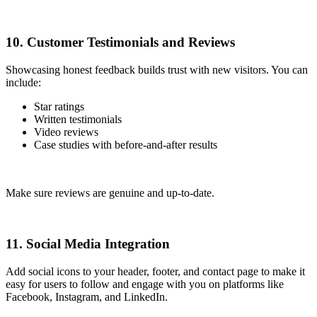
10. Customer Testimonials and Reviews
Showcasing honest feedback builds trust with new visitors. You can
include:
Star ratings
Written testimonials
Video reviews
Case studies with before-and-after results
Make sure reviews are genuine and up-to-date.
11. Social Media Integration
Add social icons to your header, footer, and contact page to make it
easy for users to follow and engage with you on platforms like
Facebook, Instagram, and LinkedIn.