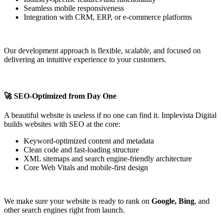
Seamless mobile responsiveness
Integration with CRM, ERP, or e-commerce platforms
Our development approach is flexible, scalable, and focused on
delivering an intuitive experience to your customers.
🚀 SEO-Optimized from Day One
A beautiful website is useless if no one can find it. Implevista Digital
builds websites with SEO at the core:
Keyword-optimized content and metadata
Clean code and fast-loading structure
XML sitemaps and search engine-friendly architecture
Core Web Vitals and mobile-first design
We make sure your website is ready to rank on
Google, Bing
, and
other search engines right from launch.