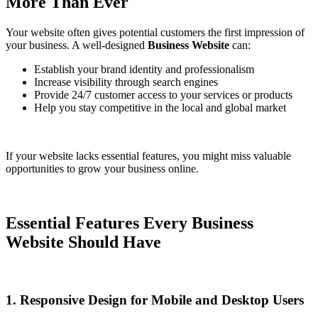
More Than Ever
Your website often gives potential customers the first impression of
your business. A well-designed
Business Website
can:
Establish your brand identity and professionalism
Increase visibility through search engines
Provide 24/7 customer access to your services or products
Help you stay competitive in the local and global market
If your website lacks essential features, you might miss valuable
opportunities to grow your business online.
Essential Features Every Business
Website Should Have
1. Responsive Design for Mobile and Desktop Users