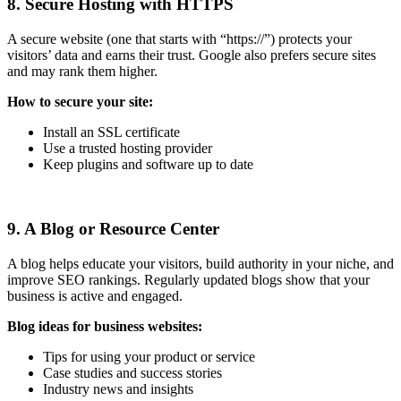
8. Secure Hosting with HTTPS
A secure website (one that starts with “https://”) protects your
visitors’ data and earns their trust. Google also prefers secure sites
and may rank them higher.
How to secure your site:
Install an SSL certificate
Use a trusted hosting provider
Keep plugins and software up to date
9. A Blog or Resource Center
A blog helps educate your visitors, build authority in your niche, and
improve SEO rankings. Regularly updated blogs show that your
business is active and engaged.
Blog ideas for business websites:
Tips for using your product or service
Case studies and success stories
Industry news and insights