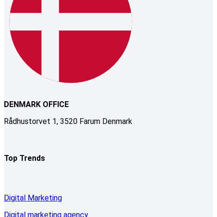
DENMARK OFFICE
Rådhustorvet 1, 3520 Farum Denmark
Top Trends
Digital Marketing
Digital marketing agency