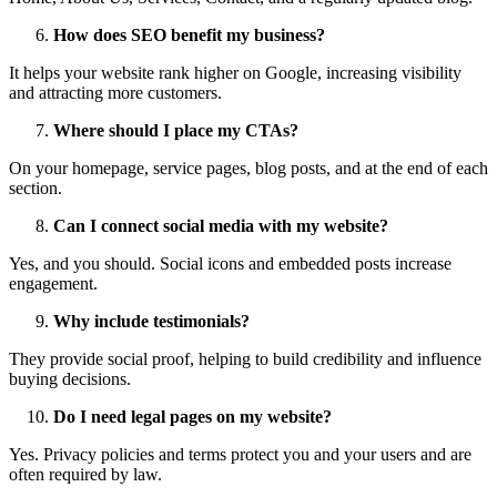
How does SEO benefit my business?
It helps your website rank higher on Google, increasing visibility
and attracting more customers.
Where should I place my CTAs?
On your homepage, service pages, blog posts, and at the end of each
section.
Can I connect social media with my website?
Yes, and you should. Social icons and embedded posts increase
engagement.
Why include testimonials?
They provide social proof, helping to build credibility and influence
buying decisions.
Do I need legal pages on my website?
Yes. Privacy policies and terms protect you and your users and are
often required by law.