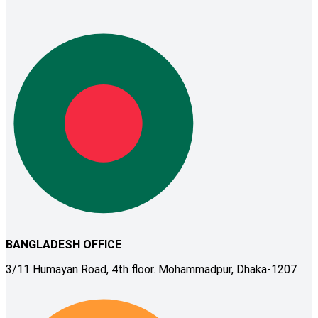
BANGLADESH OFFICE
3/11 Humayan Road, 4th floor. Mohammadpur, Dhaka-1207