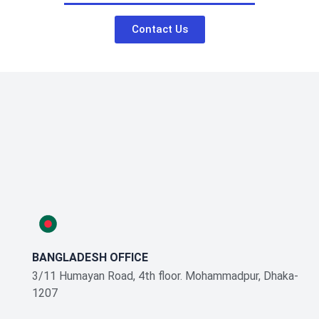
Contact Us
BANGLADESH OFFICE
3/11 Humayan Road, 4th floor. Mohammadpur, Dhaka-
1207