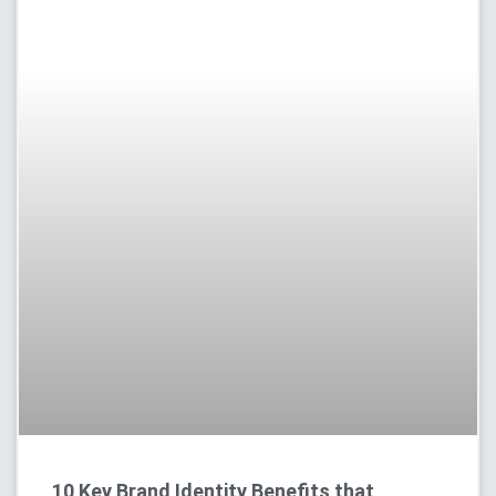
10 Key Brand Identity Benefits that