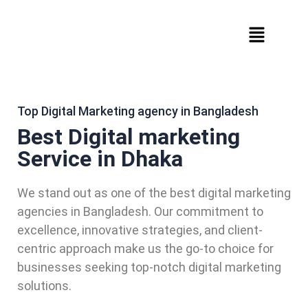
Top Digital Marketing agency in Bangladesh
Best Digital marketing
Service in Dhaka
We stand out as one of the best digital marketing
agencies in Bangladesh. Our commitment to
excellence, innovative strategies, and client-
centric approach make us the go-to choice for
businesses seeking top-notch digital marketing
solutions.