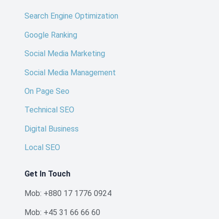
Search Engine Optimization
Google Ranking
Social Media Marketing
Social Media Management
On Page Seo
Technical SEO
Digital Business
Local SEO
Get In Touch
Mob: +880 17 1776 0924
Mob: +45 31 66 66 60