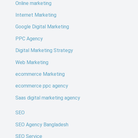
Online marketing
Internet Marketing
Google Digital Marketing
PPC Agency
Digital Marketing Strategy
Web Marketing
ecommerce Marketing
ecommerce ppc agency
Saas digital marketing agency
SEO
SEO Agency Bangladesh
SEO Service