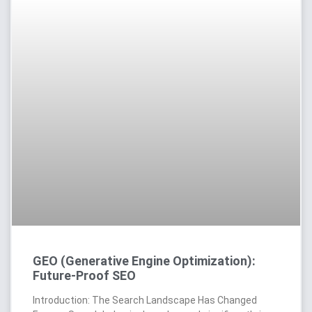
GEO (Generative Engine Optimization):
Future-Proof SEO
Introduction: The Search Landscape Has Changed