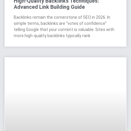
High-Quality Backlinks Techniques:
Advanced Link Building Guide
Backlinks remain the cornerstone of SEO in 2026. In
simple terms, backlinks are “votes of confidence”
telling Google that your content is valuable. Sites with
more high-quality backlinks typically rank