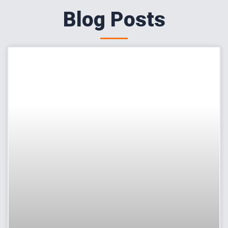
Blog Posts