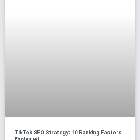
TikTok SEO Strategy: 10 Ranking Factors
Explained