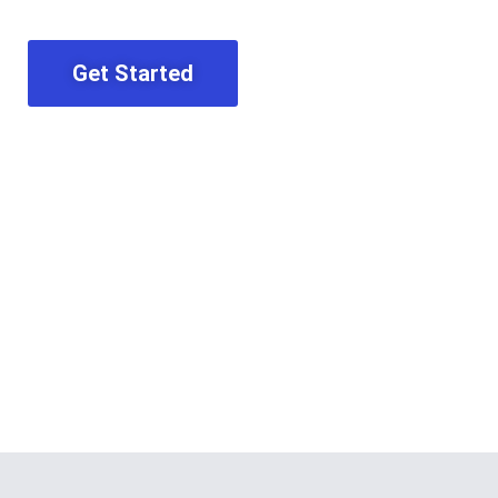
Get Started