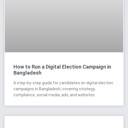
How to Run a Digital Election Campaign in
Bangladesh
A step-by-step guide for candidates on digital election
campaigns in Bangladesh, covering strategy,
compliance, social media, ads, and websites.