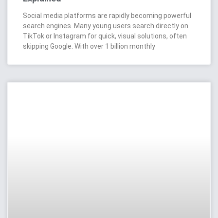
Social media platforms are rapidly becoming powerful
search engines. Many young users search directly on
TikTok or Instagram for quick, visual solutions, often
skipping Google. With over 1 billion monthly