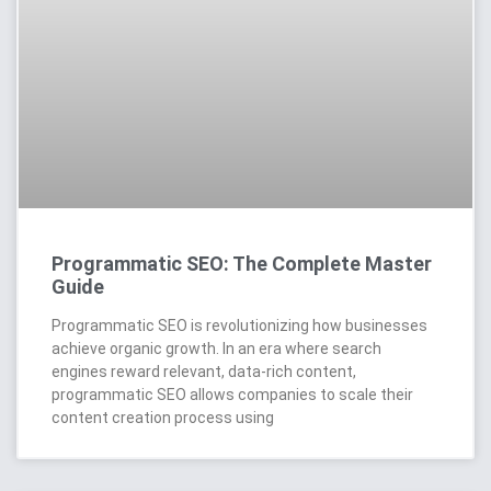
Programmatic SEO: The Complete Master
Guide
Programmatic SEO is revolutionizing how businesses
achieve organic growth. In an era where search
engines reward relevant, data-rich content,
programmatic SEO allows companies to scale their
content creation process using