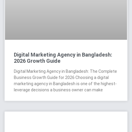
Digital Marketing Agency in Bangladesh:
2026 Growth Guide
Digital Marketing Agency in Bangladesh: The Complete
Business Growth Guide for 2026 Choosing a digital
marketing agency in Bangladesh is one of the highest-
leverage decisions a business owner can make