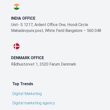
INDIA OFFICE
Unit- S 1217, Ardent Office One, Hoodi Circle
Mahadevpura post, White Field Bangalore – 560 048
DENMARK OFFICE
Rådhustorvet 1, 3520 Farum Denmark
Top Trends
Digital Marketing
Digital marketing agency