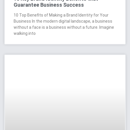
Guarantee Business Success
10 Top Benefits of Making a Brand Identity for Your
Business In the modern digital landscape, a business
without a face is a business without a future. Imagine
walking into