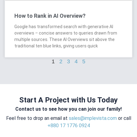
How to Rank in AI Overview?
Google has transformed search with generative AI
overviews – concise answers to queries drawn from
multiple sources. These AI Overviews sit above the
traditional ten blue links, giving users quick
1
2
3
4
5
Start A Project with Us Today
Contact us to see how you can join our family!
Feel free to drop an email at
sales@implevista.com
or call
+880 17 1776 0924