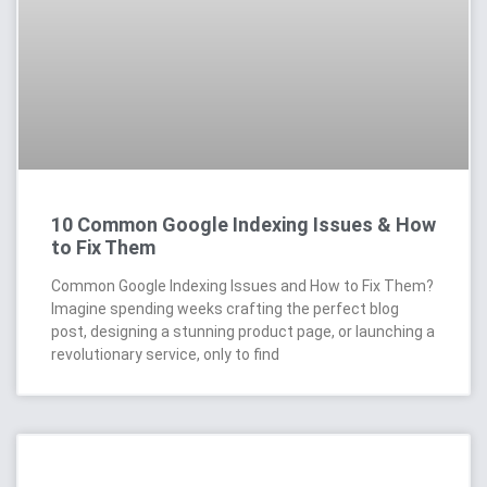
10 Common Google Indexing Issues & How
to Fix Them
Common Google Indexing Issues and How to Fix Them?
Imagine spending weeks crafting the perfect blog
post, designing a stunning product page, or launching a
revolutionary service, only to find