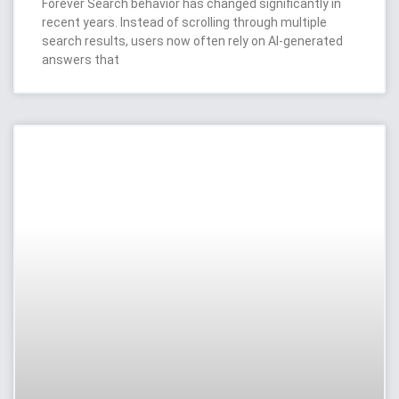
Forever Search behavior has changed significantly in
recent years. Instead of scrolling through multiple
search results, users now often rely on AI-generated
answers that