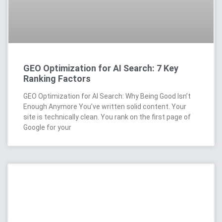
GEO Optimization for AI Search: 7 Key
Ranking Factors
GEO Optimization for AI Search: Why Being Good Isn’t
Enough Anymore You’ve written solid content. Your
site is technically clean. You rank on the first page of
Google for your