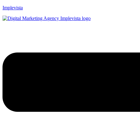
Implevista
Menu