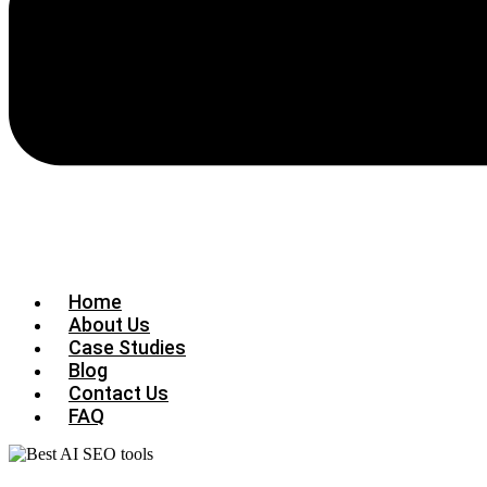
Home
About Us
Case Studies
Blog
Contact Us
FAQ