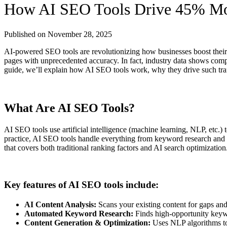
How AI SEO Tools Drive 45% Mor
Published on
November 28, 2025
AI-powered SEO tools are revolutionizing how businesses boost their 
pages with unprecedented accuracy. In fact, industry data shows comp
guide, we’ll explain how AI SEO tools work, why they drive such traff
What Are AI SEO Tools?
AI SEO tools use artificial intelligence (machine learning, NLP, etc.)
practice, AI SEO tools handle everything from keyword research and o
that covers both traditional ranking factors and AI search optimization
Key features of AI SEO tools include:
AI Content Analysis:
Scans your existing content for gaps and 
Automated Keyword Research:
Finds high-opportunity keywo
Content Generation & Optimization:
Uses NLP algorithms to d