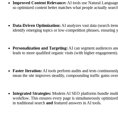
Improved Content Relevance:
AI tools use Natural Language 
so optimized content better matches what people actually search
Data-Driven Optimization:
AI analyzes vast data (search tre
identify emerging topics or low-competition phrases, ensuring 
Personalization and Targeting:
AI can segment audiences and
leads to more qualified organic visits (with higher engagement).
Faster Iteration:
AI tools perform audits and tests continuously.
mean the site improves steadily, compounding traffic gains over
Integrated Strategies:
Modern AI SEO platforms bundle multiple
workflow. This ensures every page is simultaneously optimized 
in traditional search
and
featured answers in AI tools.