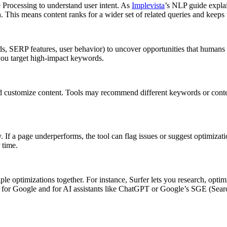
Processing to understand user intent. As
Implevista
’s NLP guide explai
. This means content ranks for a wider set of related queries and keeps
nds, SERP features, user behavior) to uncover opportunities that human
you target high-impact keywords.
 customize content. Tools may recommend different keywords or conten
 If a page underperforms, the tool can flag issues or suggest optimizatio
 time.
 optimizations together. For instance, Surfer lets you research, optim
for Google and for AI assistants like ChatGPT or Google’s SGE (Search 