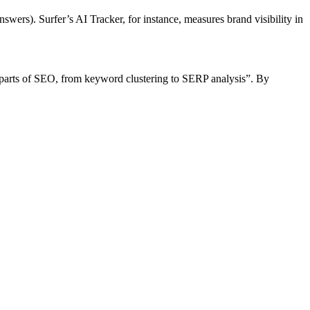
wers). Surfer’s AI Tracker, for instance, measures brand visibility in
g parts of SEO, from keyword clustering to SERP analysis”. By