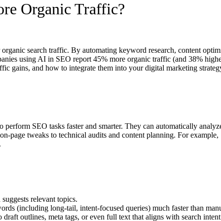
e Organic Traffic?
organic search traffic. By automating keyword research, content optimi
anies using AI in SEO report 45% more organic traffic (and 38% higher 
ic gains, and how to integrate them into your digital marketing strateg
 to perform SEO tasks faster and smarter. They can automatically analyze
n-page tweaks to technical audits and content planning. For example, 
.
suggests relevant topics.
rds (including long-tail, intent-focused queries) much faster than man
raft outlines, meta tags, or even full text that aligns with search intent