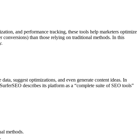
zation, and performance tracking, these tools help marketers optimize
conversions) than those relying on traditional methods. In this
y.
 data, suggest optimizations, and even generate content ideas. In
SurferSEO describes its platform as a “complete suite of SEO tools”
ual methods.
.