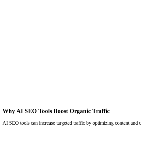
Why AI SEO Tools Boost Organic Traffic
AI SEO tools can increase targeted traffic by optimizing content and u