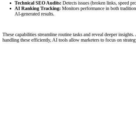
Technical SEO Audits:
Detects issues (broken links, speed pr
AI Ranking Tracking:
Monitors performance in both traditiona
AI-generated results.
These capabilities streamline routine tasks and reveal deeper insigh
handling these efficiently, AI tools allow marketers to focus on strateg