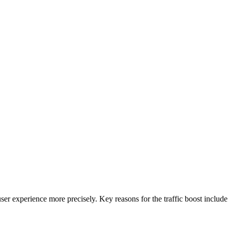
ser experience more precisely. Key reasons for the traffic boost include