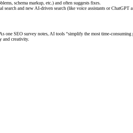
oblems, schema markup, etc.) and often suggests fixes.
l search and new AI-driven search (like voice assistants or ChatGPT ans
ts. As one SEO survey notes, AI tools “simplify the most time-consumin
y and creativity.