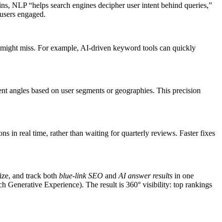
ns, NLP “helps search engines decipher user intent behind queries,”
 users engaged.
s might miss. For example, AI-driven keyword tools can quickly
t angles based on user segments or geographies. This precision
ns in real time, rather than waiting for quarterly reviews. Faster fixes
ize, and track both
blue-link SEO
and
AI answer results
in one
Generative Experience). The result is 360° visibility: top rankings